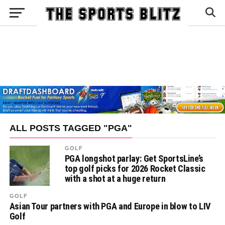
ALL POSTS TAGGED "PGA"
GOLF
PGA longshot parlay: Get SportsLine’s
top golf picks for 2026 Rocket Classic
with a shot at a huge return
GOLF
Asian Tour partners with PGA and Europe in blow to LIV
Golf