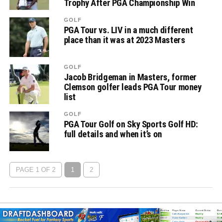
Trophy After PGA Championship Win
GOLF
PGA Tour vs. LIV in a much different
place than it was at 2023 Masters
GOLF
Jacob Bridgeman in Masters, former
Clemson golfer leads PGA Tour money
list
GOLF
PGA Tour Golf on Sky Sports Golf HD:
full details and when it’s on
PAGE 1 OF 2
1
2