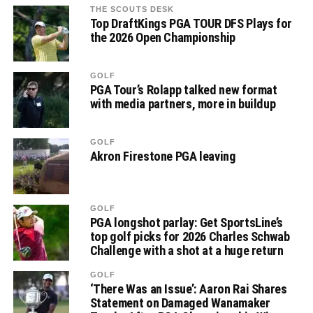
THE SCOUTS DESK
Top DraftKings PGA TOUR DFS Plays for
the 2026 Open Championship
GOLF
PGA Tour’s Rolapp talked new format
with media partners, more in buildup
GOLF
Akron Firestone PGA leaving
GOLF
PGA longshot parlay: Get SportsLine’s
top golf picks for 2026 Charles Schwab
Challenge with a shot at a huge return
GOLF
‘There Was an Issue’: Aaron Rai Shares
Statement on Damaged Wanamaker