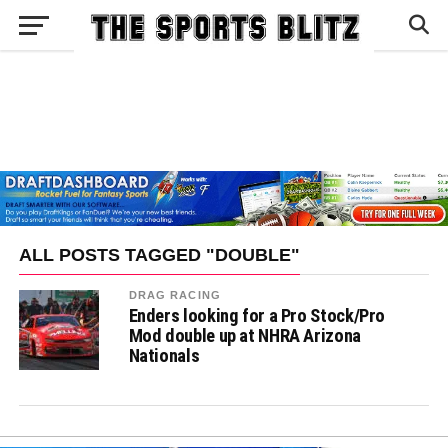
ALL POSTS TAGGED "DOUBLE"
DRAG RACING
Enders looking for a Pro Stock/Pro
Mod double up at NHRA Arizona
Nationals