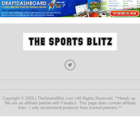
Copyright © 2026 | TheSportsBlitz.com | All Rights Reserved. **Heads up -
We are an affiliate partner with Fanatics. This page does contain affiliate
links. I only recommend products from trusted partners.**